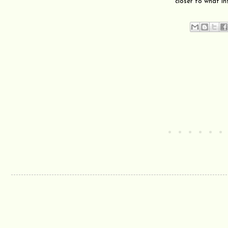
closer to what in