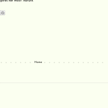
spires her most: nature.
Home