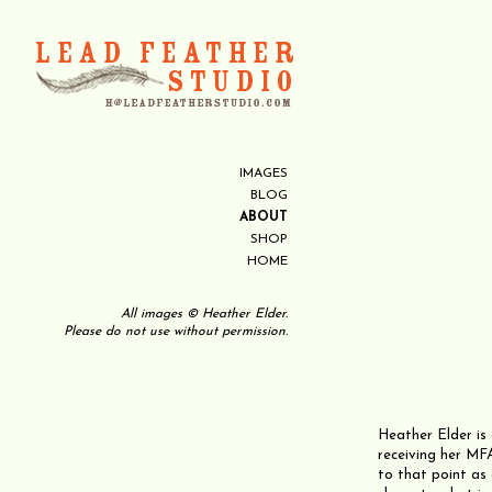
IMAGES
BLOG
ABOUT
SHOP
HOME
All images © Heather Elder.
Please do not use without permission.
Heather Elder is 
receiving her MFA
to that point as