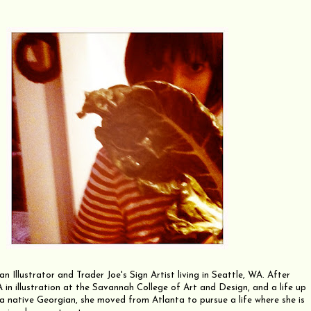
an Illustrator and Trader Joe's Sign Artist living in Seattle, WA. After
 in illustration at the Savannah College of Art and Design, and a life up
 a native Georgian, she moved from Atlanta to pursue a life where she is