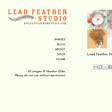
IMAGES
BLOG
ABOUT
Lead Feather Stud
SHOP
HOME
All images © Heather Elder.
Please do not use without permission.