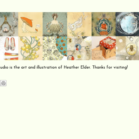
io is the art and illustration of Heather Elder. Thanks for visiting!